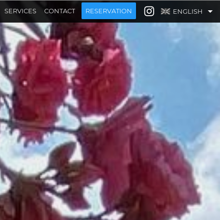
SERVICES
CONTACT
RESERVATION
ENGLISH