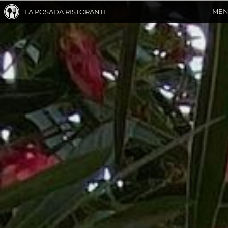
ME
LA POSADA RISTORANTE