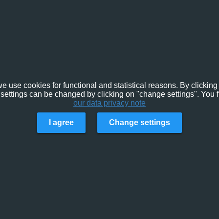
e use cookies for functional and statistical reasons. By clicking 
settings can be changed by clicking on "change settings". You f
our data privacy note
I agree
Change settings