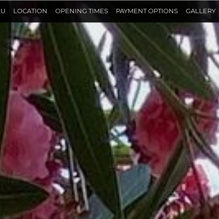
NU
LOCATION
OPENING TIMES
PAYMENT OPTIONS
GALLERY