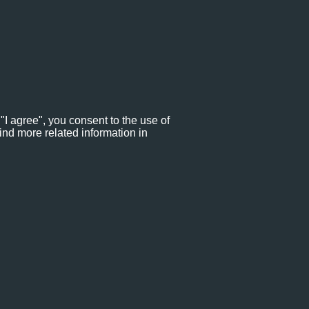
"I agree", you consent to the use of
ind more related information in