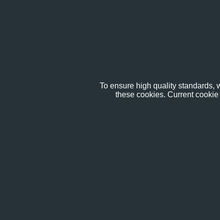
To ensure high quality standards, w
these cookies. Current cookie 